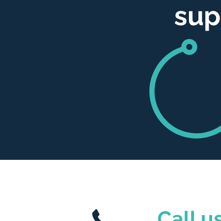
sup
Call us