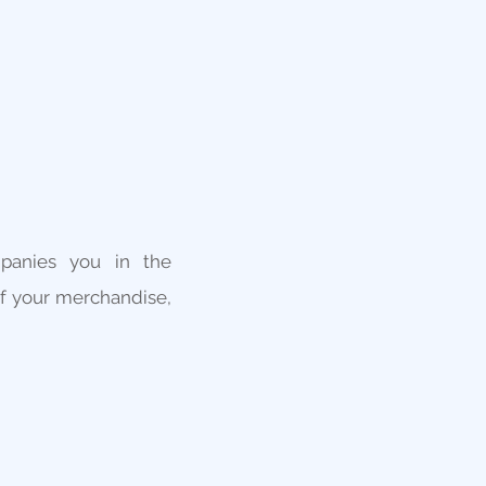
panies you in the
of your merchandise,