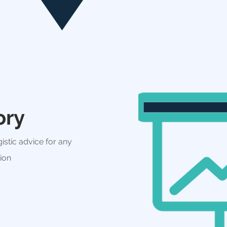
ory
istic advice for any
tion