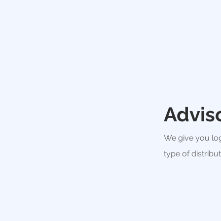
Advis
We give you log
type of distribu