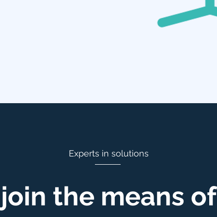
Experts in solutions
join the means of