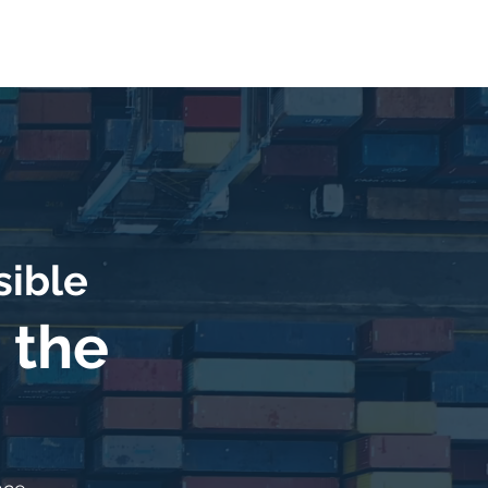
Contact
Notice of Privacy
sible
 the