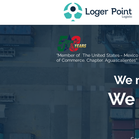
“Member of The United States - Mexic
of Commerce, Chapter. Aguascalientes”
We m
We 