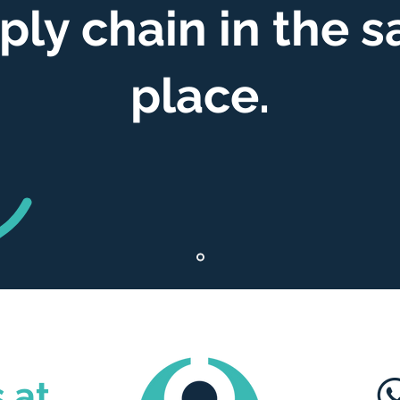
ply chain in the 
place.
 at