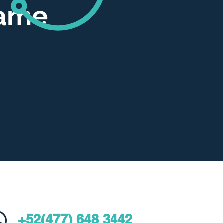
same
+52(477) 648 3442