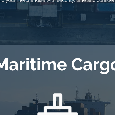
d your merchandise with security, time and confide
Maritime Carg