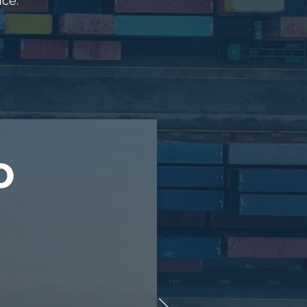
nce.
o