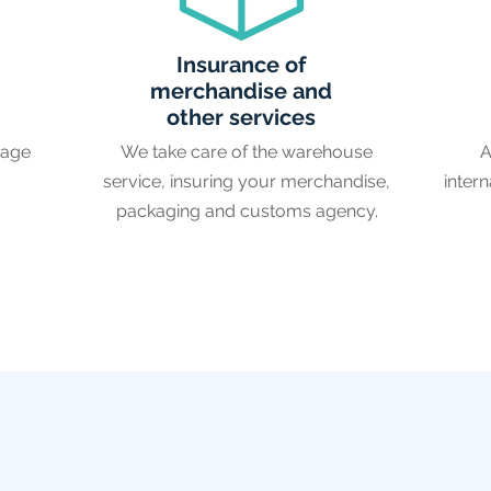
Insurance of
merchandise and
other services
rage
We take care of the warehouse
A
service, insuring your merchandise,
intern
packaging and customs agency.