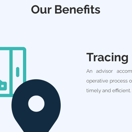
Our Benefits
Tracing
An advisor accom
operative process 
timely and efficient.