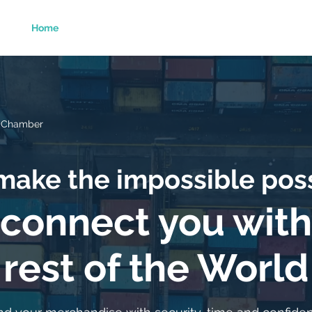
Home
About Us
Services
Foreing Trade
o Chamber
ake the impossible pos
connect you with
rest of the World