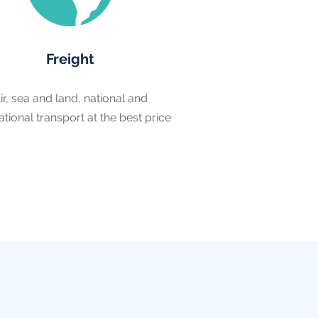
Freight
ir, sea and land, national and
ational transport at the best price