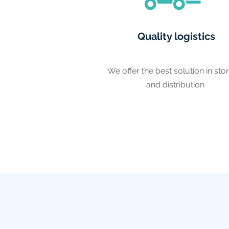
Quality logistics
We offer the best solution in sto
and distribution