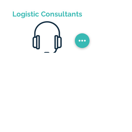
Logistic Consultants
Quote your freight
We are experts in the field, we advise
you so that your warehouse and your
distribution are handled in the most
efficient, fast and safe way. Especially
with a focus on cost reduction and
profitability for your company.