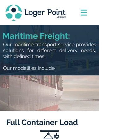
Maritime Freight:
Our maritime transport service provides
solutions for different delivery needs,
with defined times.
Our modalities include:
Full Container Load