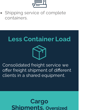
Shipping service of complete
containers.
Less Container Load
Consolidated freight service we
offer freight shipment of different
clients in a shared equipment.
Cargo
Shipments.
Oversized