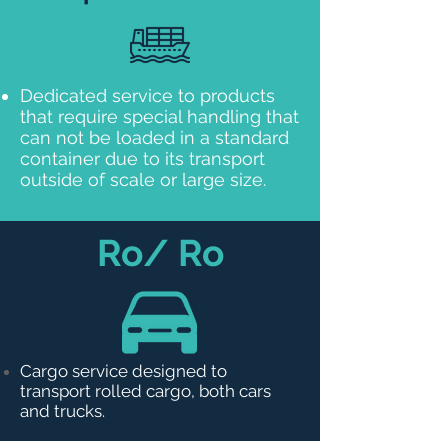
Dedicated service to products
that require special handling that
can not be loaded in a standard
container due to its transport
outside of scale or large size.
Ro/ Ro
Cargo service designed to
transport rolled cargo, both cars
and trucks.